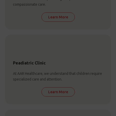
compassionate care.
Learn More
Peadiatric Clinic
At AAR Healthcare, we understand that children require
specialized care and attention.
Learn More