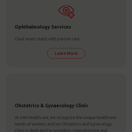
Ophthalmology Services
Clear vision starts with precise care.
Learn More
Obstetrics & Gynaecology Clinic
At AAR Healthcare, we recognize the unique healthcare
needs of women, and our Obstetrics and Gynecology
Clinic is dedicated to providing comprehensive and