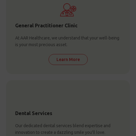
General Practitioner Clinic
At AAR Healthcare, we understand that your well-being
is your most precious asset.
Learn More
Dental Services
Our dedicated dental services blend expertise and
innovation to create a dazzling smile you'll love.