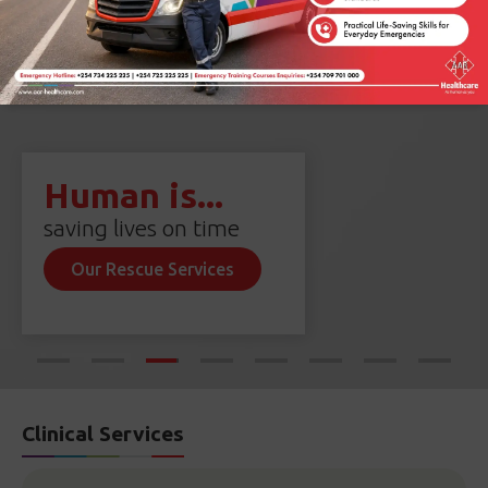
Human is...
saving lives on time
Our Rescue Services
Clinical Services