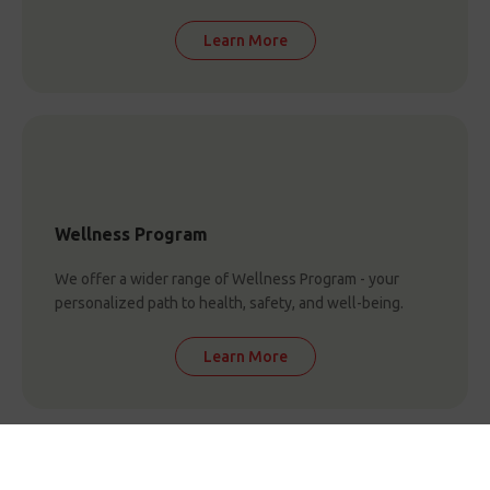
Learn More
Wellness Program
We offer a wider range of Wellness Program - your
personalized path to health, safety, and well-being.
Learn More