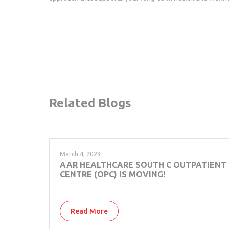
Related Blogs
March 4, 2023
AAR HEALTHCARE SOUTH C OUTPATIENT
CENTRE (OPC) IS MOVING!
Read More