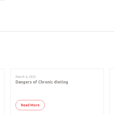
March 4, 2023
Dangers of Chronic dieting
Read More