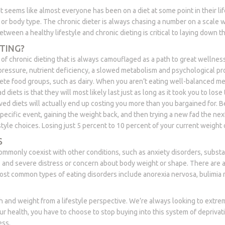
 It seems like almost everyone has been on a diet at some point in their li
t or body type. The chronic dieter is always chasing a number on a scale w
tween a healthy lifestyle and chronic dieting is critical to laying down th
TING?
chronic dieting that is always camouflaged as a path to great wellness 
 pressure, nutrient deficiency, a slowed metabolism and psychological p
ete food groups, such as dairy. When you aren’t eating well-balanced mea
diets is that they will most likely last just as long as it took you to los
ived diets will actually end up costing you more than you bargained for. B
specific event, gaining the weight back, and then trying a new fad the nex
style choices. Losing just 5 percent to 10 percent of your current weight 
S
 commonly coexist with other conditions, such as anxiety disorders, subs
ts and severe distress or concern about body weight or shape. There are a
e most common types of eating disorders include anorexia nervosa, bulimia
th and weight from a lifestyle perspective. We’re always looking to extreme
ur health, you have to choose to stop buying into this system of deprivati
ess.