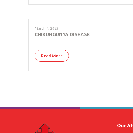
March 4, 2023
CHIKUNGUNYA DISEASE
Read More
Our Aff