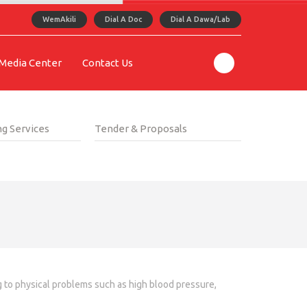
WemAkili
Dial A Doc
Dial A Dawa/Lab
Media Center
Contact Us
g Services
Tender & Proposals
ng to physical problems such as high blood pressure,