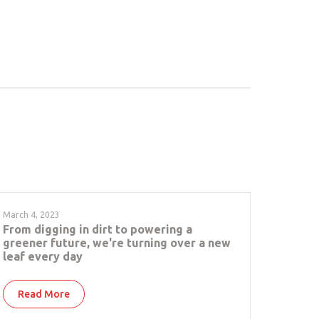
March 4, 2023
From digging in dirt to powering a
greener future, we're turning over a new
leaf every day
Read More