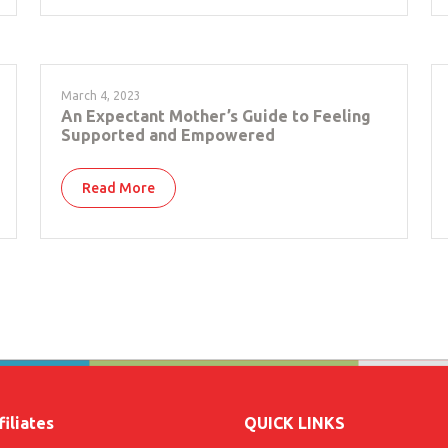
March 4, 2023
An Expectant Mother’s Guide to Feeling
Supported and Empowered
Read More
iliates
QUICK LINKS