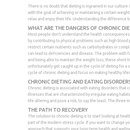
There is no doubt that dieting is ingrained in our culture.
with the goal of achieving or maintaining a certain weigh
relax and enjoy their life. Understanding the difference be
WHAT ARE THE DANGERS OF CHRONIC DIE
Most people don’t understand the health consequences of 
by contributing to physical problems such as high blood
restrict certain nutrients such as carbohydrates or compl
can lead to deficiencies and disease. The problem with fad 
and being able to maintain the weight loss, these short-l
unfortunately get caught up in the cycle of dieting for a 
cycle of chronic dieting and focus on making healthy life
CHRONIC DIETING AND EATING DISORDER
Chronic dieting is associated with eating disorders that
illnesses that are characterized by irregular eating habi
life-altering and pose a risk, to say the least. The thre
THE PATH TO RECOVERY
The solution to chronic dieting is to start looking at heal
part of the modern stress cycle. If you want to change yo
approach that supports your long-term health and welln