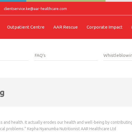
clientservice.ke@aar-healthcare.com
Outpatient Centre
AAR Rescue
Corporate Impact
FAQ's
Whistleblowin
ng
s and health. It actually erodes our health and well-being by contributi
ical problems.” Kepha Nyanumba Nutritionist AAR Healthcare Ltd