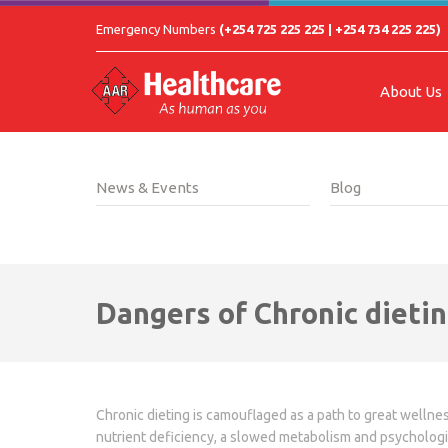
Emergency Numbers
(+254 725 225 225 | +254 734 225 225)
About Us
News & Events
Blog
Dangers of Chronic dieti
Chronic dieting is camouflaged as a path to great wellnes
nutrient deficiency, a slowed metabolism and psycholog