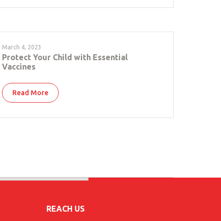
March 4, 2023
Protect Your Child with Essential
Vaccines
Read More
REACH US