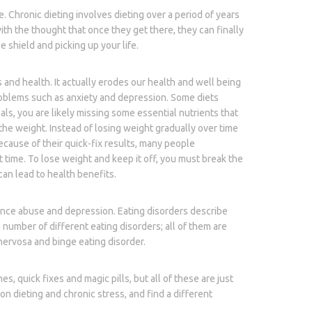
fe. Chronic dieting involves dieting over a period of years
ith the thought that once they get there, they can finally
e shield and picking up your life.
and health. It actually erodes our health and well being
roblems such as anxiety and depression. Some diets
ls, you are likely missing some essential nutrients that
e the weight. Instead of losing weight gradually over time
ecause of their quick-fix results, many people
t time. To lose weight and keep it off, you must break the
can lead to health benefits.
tance abuse and depression. Eating disorders describe
 number of different eating disorders; all of them are
 nervosa and binge eating disorder.
s, quick fixes and magic pills, but all of these are just
on dieting and chronic stress, and find a different