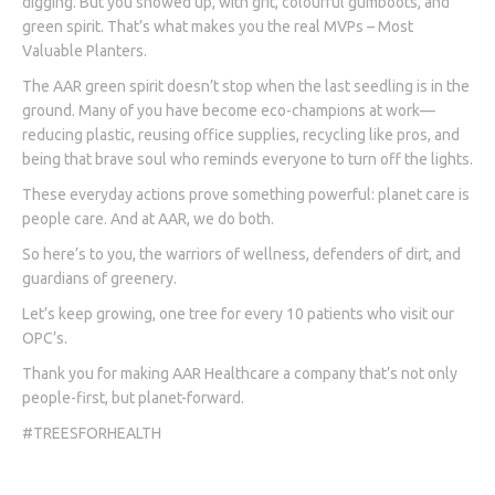
digging. But you showed up, with grit, colourful gumboots, and
green spirit. That’s what makes you the real MVPs – Most
Valuable Planters.
The AAR green spirit doesn’t stop when the last seedling is in the
ground. Many of you have become eco-champions at work—
reducing plastic, reusing office supplies, recycling like pros, and
being that brave soul who reminds everyone to turn off the lights.
These everyday actions prove something powerful: planet care is
people care. And at AAR, we do both.
So here’s to you, the warriors of wellness, defenders of dirt, and
guardians of greenery.
Let’s keep growing, one tree for every 10 patients who visit our
OPC’s.
Thank you for making AAR Healthcare a company that’s not only
people-first, but planet-forward.
#TREESFORHEALTH