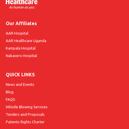
Our Affiliates
AAR Hospital
AAR Healthcare Uganda
Kampala Hospital
Nakasero Hospital
QUICK LINKS
News and Events
Blog
FAQS
Whistle Blowing Services
Tenders and Proposals
Patients Rights Charter