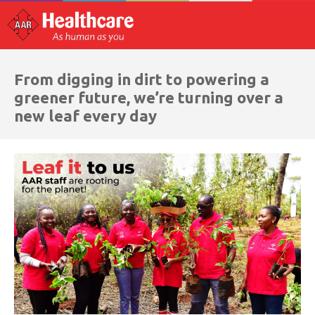
From digging in dirt to powering a
greener future, we’re turning over a
new leaf every day