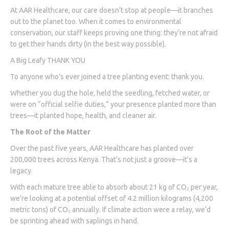
At AAR Healthcare, our care doesn’t stop at people—it branches
out to the planet too. When it comes to environmental
conservation, our staff keeps proving one thing: they’re not afraid
to get their hands dirty (in the best way possible).
A Big Leafy THANK YOU
To anyone who’s ever joined a tree planting event: thank you.
Whether you dug the hole, held the seedling, fetched water, or
were on “official selfie duties,” your presence planted more than
trees—it planted hope, health, and cleaner air.
The Root of the Matter
Over the past five years, AAR Healthcare has planted over
200,000 trees across Kenya. That’s not just a groove—it’s a
legacy.
With each mature tree able to absorb about 21 kg of CO₂ per year,
we’re looking at a potential offset of 4.2 million kilograms (4,200
metric tons) of CO₂ annually. If climate action were a relay, we’d
be sprinting ahead with saplings in hand.