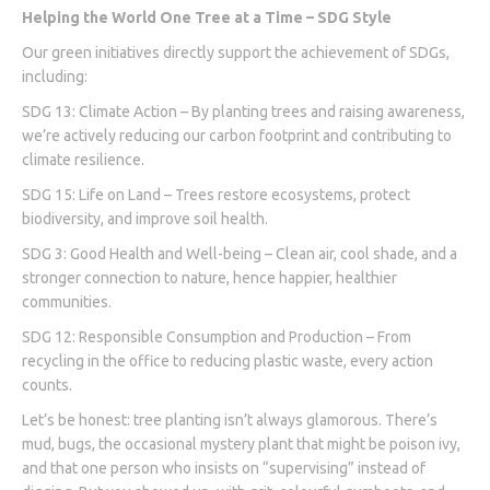
Helping the World One Tree at a Time – SDG Style
Our green initiatives directly support the achievement of SDGs,
including:
SDG 13: Climate Action – By planting trees and raising awareness,
we’re actively reducing our carbon footprint and contributing to
climate resilience.
SDG 15: Life on Land – Trees restore ecosystems, protect
biodiversity, and improve soil health.
SDG 3: Good Health and Well-being – Clean air, cool shade, and a
stronger connection to nature, hence happier, healthier
communities.
SDG 12: Responsible Consumption and Production – From
recycling in the office to reducing plastic waste, every action
counts.
Let’s be honest: tree planting isn’t always glamorous. There’s
mud, bugs, the occasional mystery plant that might be poison ivy,
and that one person who insists on “supervising” instead of