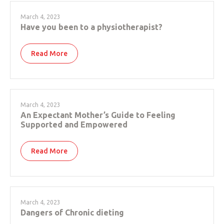
March 4, 2023
Have you been to a physiotherapist?
Read More
March 4, 2023
An Expectant Mother’s Guide to Feeling
Supported and Empowered
Read More
March 4, 2023
Dangers of Chronic dieting