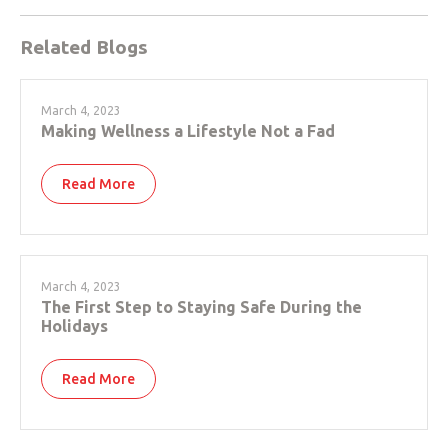
Related Blogs
March 4, 2023
Making Wellness a Lifestyle Not a Fad
Read More
March 4, 2023
The First Step to Staying Safe During the
Holidays
Read More