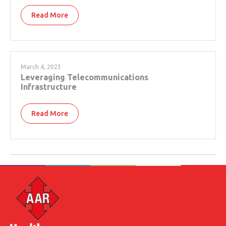
Read More
March 4, 2023
Leveraging Telecommunications
Infrastructure
Read More