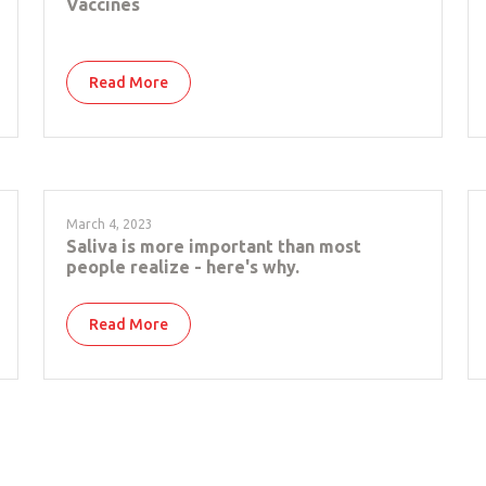
Vaccines
Read More
March 4, 2023
Saliva is more important than most
people realize - here's why.
Read More