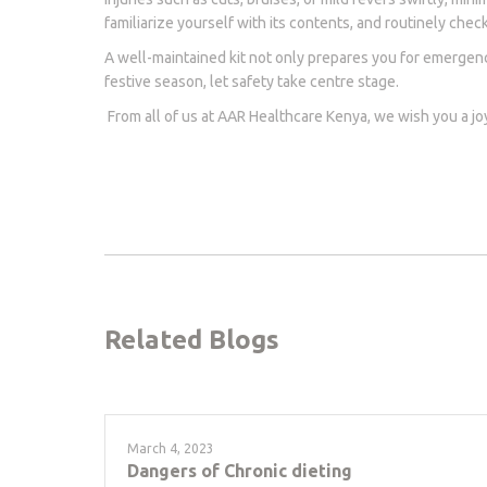
familiarize yourself with its contents, and routinely che
A well-maintained kit not only prepares you for emergenc
festive season, let safety take centre stage.
From all of us at AAR Healthcare Kenya, we wish you a j
Related Blogs
March 4, 2023
Dangers of Chronic dieting