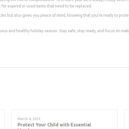
ck for expired or used items that need to be replaced.
ies but also gives you peace of mind, knowing that you’re ready to prote
oyous and healthy holiday season. Stay safe, stay ready, and focus on m
March 4, 2023
Protect Your Child with Essential