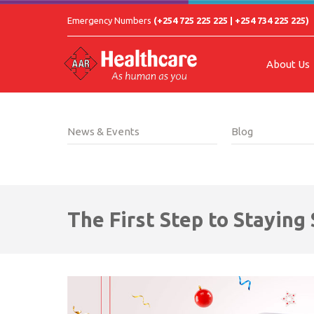
Emergency Numbers
(+254 725 225 225 | +254 734 225 225)
About Us
News & Events
Blog
The First Step to Staying