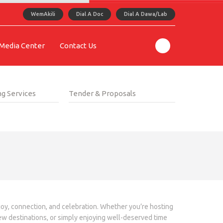
WemAkili
Dial A Doc
Dial A Dawa/Lab
Media Center
Contact Us
g Services
Tender & Proposals
 joy, connection, and celebration. Whether you’re hosting
new destinations, or simply enjoying well-deserved time