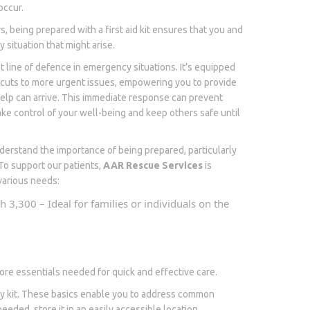
occur.
, being prepared with a first aid kit ensures that you and
 situation that might arise.
irst line of defence in emergency situations. It’s equipped
 cuts to more urgent issues, empowering you to provide
help can arrive. This immediate response can prevent
ake control of your well-being and keep others safe until
erstand the importance of being prepared, particularly
To support our patients,
AAR Rescue Services
is
o various needs:
sh 3,300 – Ideal for families or individuals on the
e core essentials needed for quick and effective care.
very kit. These basics enable you to address common
eeded, store it in an easily accessible location,