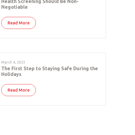
Health Screening Should Be Non-
Negotiable
Read More
March 4, 2023
The First Step to Staying Safe During the
Holidays
Read More