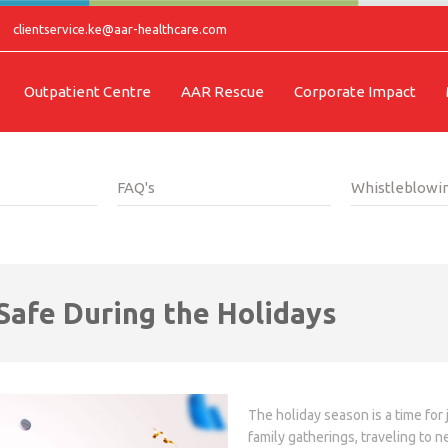
clientservice.ke@aar-healthcare.com
Outpatient Centre
AAR Rescue
Corporate Impact
FAQ's
Whistleblowin
 Safe During the Holidays
The holiday season is a time for
family gatherings, traveling to 