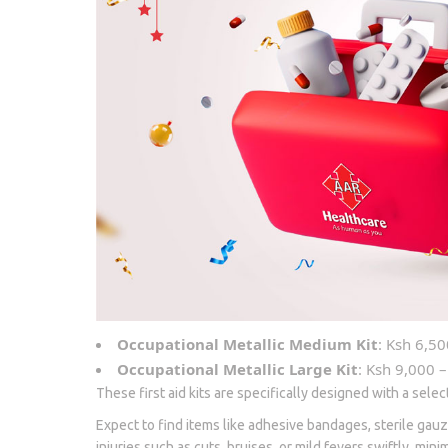
Occupational Metallic Medium Kit
: Ksh 6,50
Occupational Metallic Large Kit
: Ksh 9,000 –
These first aid kits are specifically designed with a sele
Expect to find items like adhesive bandages, sterile gauz
injuries such as cuts, bruises, or mild fevers swiftly, min