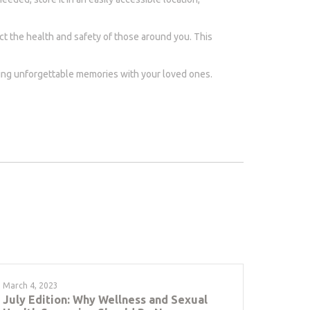
ct the health and safety of those around you. This
aking unforgettable memories with your loved ones.
March 4, 2023
July Edition: Why Wellness and Sexual