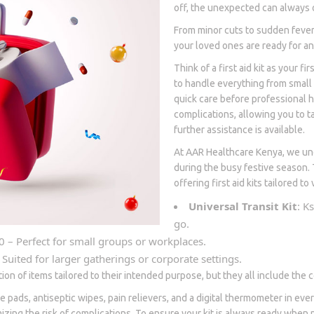
off, the unexpected can always 
From minor cuts to sudden fevers
your loved ones are ready for any
Think of a first aid kit as your f
to handle everything from small
quick care before professional 
complications, allowing you to t
further assistance is available.
At AAR Healthcare Kenya, we und
during the busy festive season. 
offering first aid kits tailored t
Universal Transit Kit
: K
go.
0 – Perfect for small groups or workplaces.
 Suited for larger gatherings or corporate settings.
ction of items tailored to their intended purpose, but they all include th
e pads, antiseptic wipes, pain relievers, and a digital thermometer in e
imizing the risk of complications. To ensure your kit is always ready when n