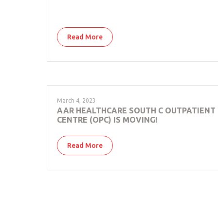
Read More
March 4, 2023
AAR HEALTHCARE SOUTH C OUTPATIENT
CENTRE (OPC) IS MOVING!
Read More