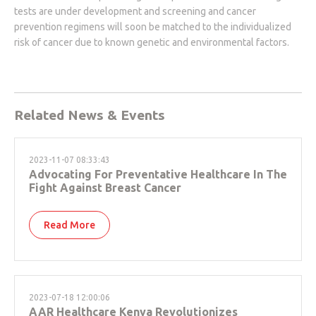
tests are under development and screening and cancer
prevention regimens will soon be matched to the individualized
risk of cancer due to known genetic and environmental factors.
Related News & Events
2023-11-07 08:33:43
Advocating For Preventative Healthcare In The
Fight Against Breast Cancer
Read More
2023-07-18 12:00:06
AAR Healthcare Kenya Revolutionizes