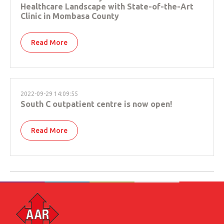
Healthcare Landscape with State-of-the-Art
Clinic in Mombasa County
Read More
2022-09-29 14:09:55
South C outpatient centre is now open!
Read More