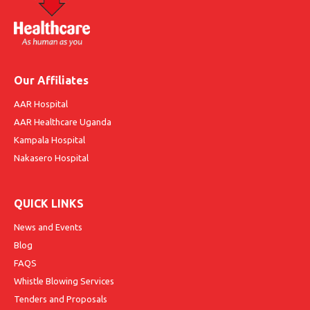
Our Affiliates
AAR Hospital
AAR Healthcare Uganda
Kampala Hospital
Nakasero Hospital
QUICK LINKS
News and Events
Blog
FAQS
Whistle Blowing Services
Tenders and Proposals