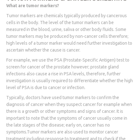
What are tumor markers?
Tumor markers are chemicals typically produced by cancerous
cells in the body. The level of the tumor markers can be
measured in the blood, urine, saliva or other body fluids. Some
tumor markers may be produced by non-cancer cells therefore;
high levels of a tumor marker would need further investigation to
ascertain whether the cause is cancer.
For example, we use the PSA (Prostate-Specific Antigen) test to
screen for cancer of the prostate however; prostate gland
infections also cause a rise in PSA levels, therefore, further
investigation is usually required to differentiate whether the high
level of PSA is due to cancer or infection.
Typically, doctors have used tumor markers to confirm the
diagnosis of cancer when they suspect cancer for example when
there is a growth or other symptoms and signs of cancer. It is
important to note that the symptoms of cancer usually come in
the late stages of the disease; early on, cancer has no
symptoms.Tumor markers are also used to monitor cancer
treatment including response to treatment and to check if the