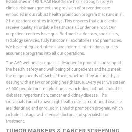
Established in 1984, AAR Healthcare has a strong history in
clinical risk management and provision of preventive care
embodied in our robust health promotion program that runs in all
21-outpatient centres in Kenya. This ensures that our clients
receive quality affordable healthcare all under one roof. Our
outpatient centres have qualified medical doctors, specialists,
radiology services, fully functional laboratories and pharmacies.
We have integrated internal and external international quality
assurance programs into all our operations.
The AAR wellness program is designed to promote and support
the health, safety and well being of our patients and help meet
the unique needs of each of them, whether they are healthy or
dealing with a new or ongoing health issue. Every year, we screen
>5,000 people for lifestyle illnesses including but not limited to
diabetes, hypertension, cancer and kidney disease. The
individuals found to have high health risks or confirmed disease
are identified and enrolled in a health promotion program, which
includes linkage with medical doctors and specialists for
treatment.
TUMOR MARKERS & CANCER SCREENING