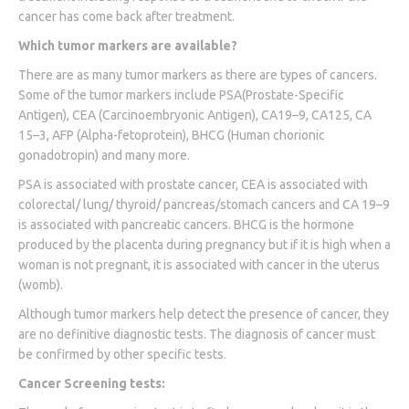
cancer has come back after treatment.
Which tumor markers are available?
There are as many tumor markers as there are types of cancers.
Some of the tumor markers include PSA(Prostate-Specific
Antigen), CEA (Carcinoembryonic Antigen), CA19–9, CA125, CA
15–3, AFP (Alpha-fetoprotein), BHCG (Human chorionic
gonadotropin) and many more.
PSA is associated with prostate cancer, CEA is associated with
colorectal/ lung/ thyroid/ pancreas/stomach cancers and CA 19–9
is associated with pancreatic cancers. BHCG is the hormone
produced by the placenta during pregnancy but if it is high when a
woman is not pregnant, it is associated with cancer in the uterus
(womb).
Although tumor markers help detect the presence of cancer, they
are no definitive diagnostic tests. The diagnosis of cancer must
be confirmed by other specific tests.
Cancer Screening tests: