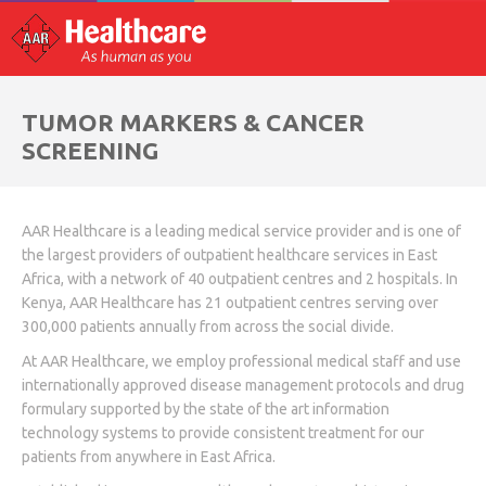
TUMOR MARKERS & CANCER
SCREENING
AAR Healthcare is a leading medical service provider and is one of
the largest providers of outpatient healthcare services in East
Africa, with a network of 40 outpatient centres and 2 hospitals. In
Kenya, AAR Healthcare has 21 outpatient centres serving over
300,000 patients annually from across the social divide.
At AAR Healthcare, we employ professional medical staff and use
internationally approved disease management protocols and drug
formulary supported by the state of the art information
technology systems to provide consistent treatment for our
patients from anywhere in East Africa.