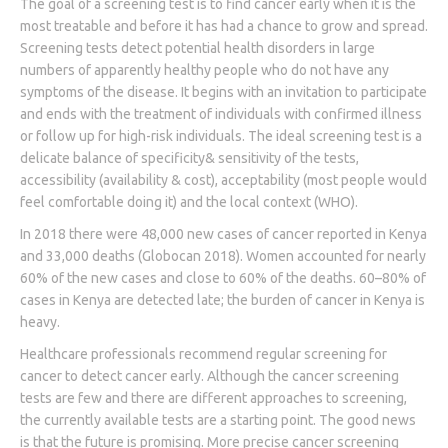
The goal of a screening test is to find cancer early when it is the
most treatable and before it has had a chance to grow and spread.
Screening tests detect potential health disorders in large
numbers of apparently healthy people who do not have any
symptoms of the disease. It begins with an invitation to participate
and ends with the treatment of individuals with confirmed illness
or follow up for high-risk individuals. The ideal screening test is a
delicate balance of specificity& sensitivity of the tests,
accessibility (availability & cost), acceptability (most people would
feel comfortable doing it) and the local context (WHO).
In 2018 there were 48,000 new cases of cancer reported in Kenya
and 33,000 deaths (Globocan 2018). Women accounted for nearly
60% of the new cases and close to 60% of the deaths. 60–80% of
cases in Kenya are detected late; the burden of cancer in Kenya is
heavy.
Healthcare professionals recommend regular screening for
cancer to detect cancer early. Although the cancer screening
tests are few and there are different approaches to screening,
the currently available tests are a starting point. The good news
is that the future is promising. More precise cancer screening