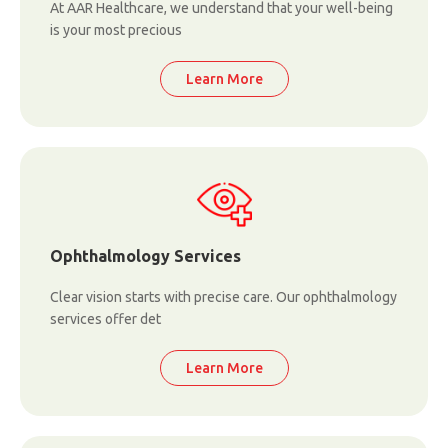
At AAR Healthcare, we understand that your well-being
is your most precious
Learn More
Ophthalmology Services
Clear vision starts with precise care. Our ophthalmology
services offer det
Learn More