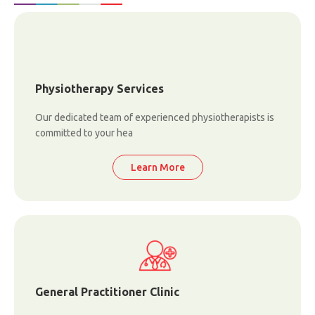
Physiotherapy Services
Our dedicated team of experienced physiotherapists is
committed to your hea
Learn More
General Practitioner Clinic