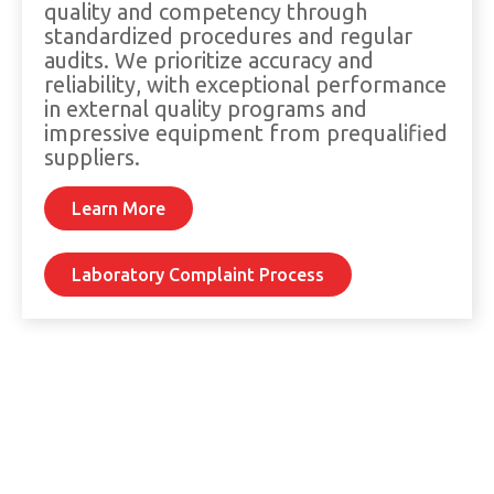
quality and competency through
standardized procedures and regular
audits. We prioritize accuracy and
reliability, with exceptional performance
in external quality programs and
impressive equipment from prequalified
suppliers.
Learn More
Laboratory Complaint Process