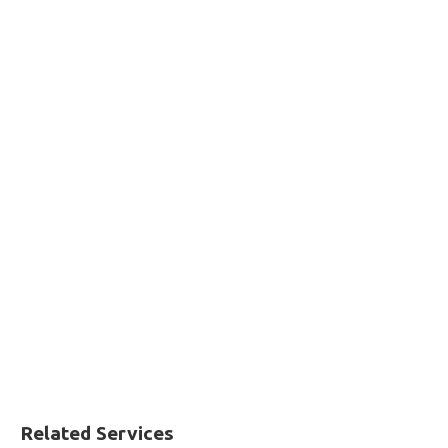
Related Services