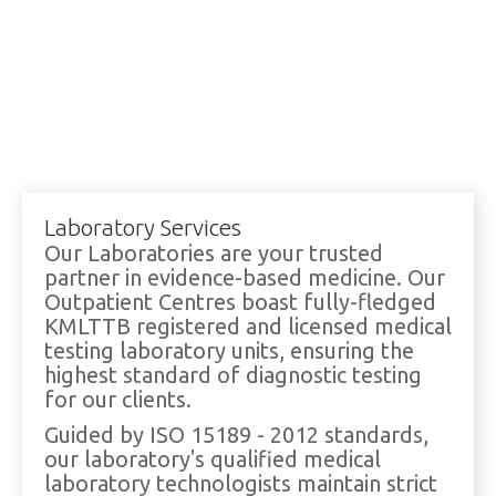
Laboratory Services
Our Laboratories are your trusted
partner in evidence-based medicine. Our
Outpatient Centres boast fully-fledged
KMLTTB registered and licensed medical
testing laboratory units, ensuring the
highest standard of diagnostic testing
for our clients.
Guided by ISO 15189 - 2012 standards,
our laboratory's qualified medical
laboratory technologists maintain strict