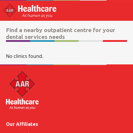
Find a nearby outpatient centre for your
dental services needs
No clinics found.
Our Affiliates