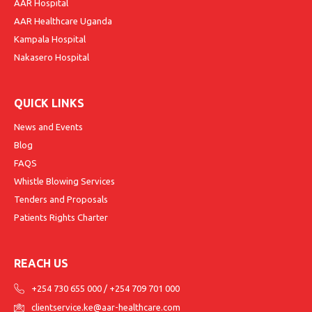
AAR Hospital
AAR Healthcare Uganda
Kampala Hospital
Nakasero Hospital
QUICK LINKS
News and Events
Blog
FAQS
Whistle Blowing Services
Tenders and Proposals
Patients Rights Charter
REACH US
+254 730 655 000
/
+254 709 701 000
clientservice.ke@aar-healthcare.com