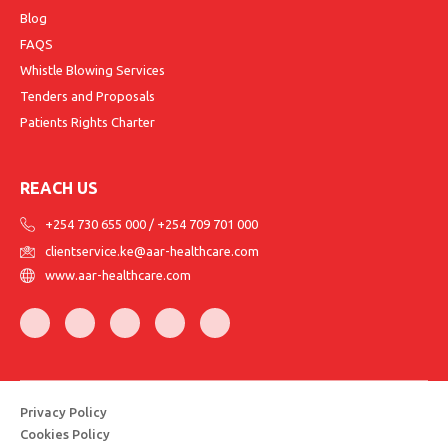
Blog
FAQS
Whistle Blowing Services
Tenders and Proposals
Patients Rights Charter
REACH US
+254 730 655 000
/
+254 709 701 000
clientservice.ke@aar-healthcare.com
www.aar-healthcare.com
Privacy Policy
Cookies Policy