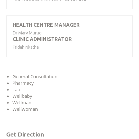
HEALTH CENTRE MANAGER
Dr Mary Murugi
CLINIC ADMINISTRATOR
Fridah Nkatha
General Consultation
Pharmacy
Lab
Wellbaby
Wellman
Wellwoman
Get Direction