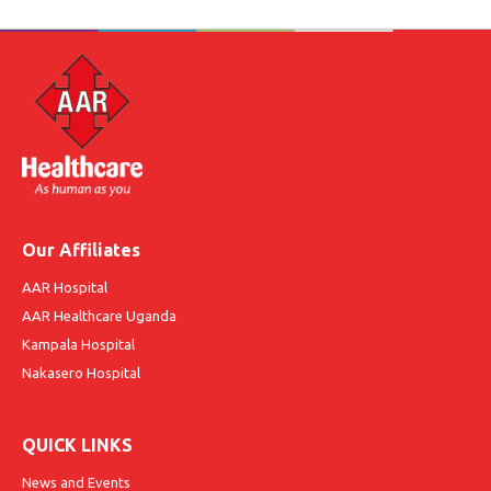
Our Affiliates
AAR Hospital
AAR Healthcare Uganda
Kampala Hospital
Nakasero Hospital
QUICK LINKS
News and Events