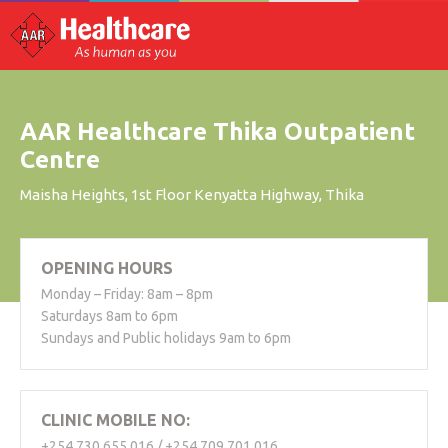
AAR Healthcare Thika Outpatient
Centre
Maisha Heights, 1st Floor Kenyatta Highway, Thika
OPENING HOURS
Monday – Friday: 8am – 8pm
Saturdays 8am to 6pm
Sundays and Public holidays 9am to 6pm
CLINIC MOBILE NO:
+254 730 655 016 / +254 709 701 016