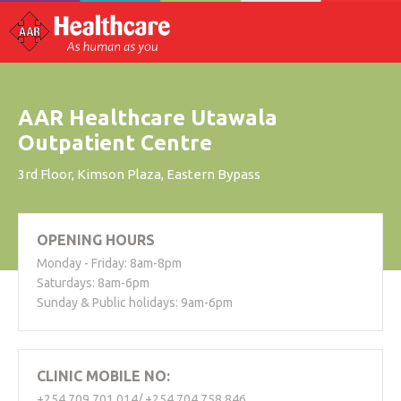
AAR Healthcare Utawala
Outpatient Centre
3rd Floor, Kimson Plaza, Eastern Bypass
OPENING HOURS
Monday - Friday: 8am-8pm
Saturdays: 8am-6pm
Sunday & Public holidays: 9am-6pm
CLINIC MOBILE NO:
+254 709 701 014/ +254 704 758 846