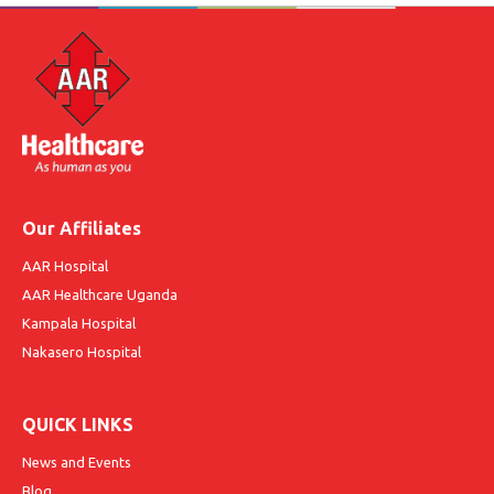
Our Affiliates
AAR Hospital
AAR Healthcare Uganda
Kampala Hospital
Nakasero Hospital
QUICK LINKS
News and Events
Blog