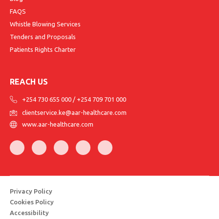
FAQS
Whistle Blowing Services
Tenders and Proposals
Patients Rights Charter
REACH US
+254 730 655 000
/
+254 709 701 000
clientservice.ke@aar-healthcare.com
www.aar-healthcare.com
Privacy Policy
Cookies Policy
Accessibility