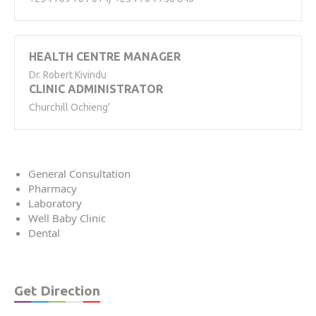
HEALTH CENTRE MANAGER
Dr. Robert Kivindu
CLINIC ADMINISTRATOR
Churchill Ochieng’
General Consultation
Pharmacy
Laboratory
Well Baby Clinic
Dental
Get Direction