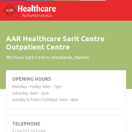
AAR Healthcare Sarit Centre
Outpatient Centre
4th Floor Sarit Centre, Westlands, Nairobi
OPENING HOURS
Monday - Friday: 8am - 7pm
Saturday: 8am - 6pm
Sunday & Public holidays: 9am - 4pm
TELEPHONE
+254 731 191 064