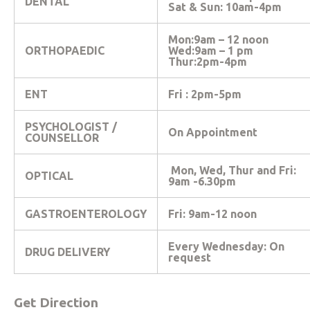
DENTAL
Sat & Sun: 10am-4pm
Mon:9am – 12 noon
ORTHOPAEDIC
Wed:9am – 1 pm
Thur:2pm-4pm
ENT
Fri : 2pm-5pm
PSYCHOLOGIST /
On Appointment
COUNSELLOR
Mon, Wed, Thur and Fri:
OPTICAL
9am -6.30pm
GASTROENTEROLOGY
Fri: 9am-12 noon
Every Wednesday: On
DRUG DELIVERY
request
Get Direction