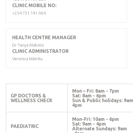
CLINIC MOBILE NO:
+254 731 191 064
HEALTH CENTRE MANAGER
Dr Tariya Makotsi
CLINIC ADMINISTRATOR
Veronica Nderitu
Mon – Fri: 8am - 7pm
GP DOCTORS &
Sat: 8am - 6pm
WELLNESS CHECK
Sun & Public holidays: 9a
4pm
Mon-Fri: 10am - 6pm
Sat: 9am - 4pm
PAEDIATRIC
Alternate
Sundays: 9am