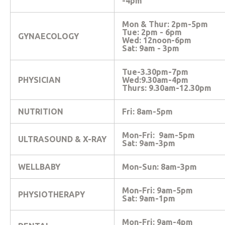
-4pm
Mon & Thur: 2pm-5pm
Tue: 2pm - 6pm
GYNAECOLOGY
Wed: 12noon-6pm
Sat: 9am - 3pm
Tue-3.30pm-7pm
PHYSICIAN
Wed:9.30am-4pm
Thurs: 9.30am-12.30pm
NUTRITION
Fri: 8am-5pm
Mon-Fri: 9am-5pm
ULTRASOUND & X-RAY
Sat: 9am-3pm
WELLBABY
Mon-Sun: 8am-3pm
Mon-Fri: 9am-5pm
PHYSIOTHERAPY
Sat: 9am-1pm
Mon-Fri: 9am-4pm