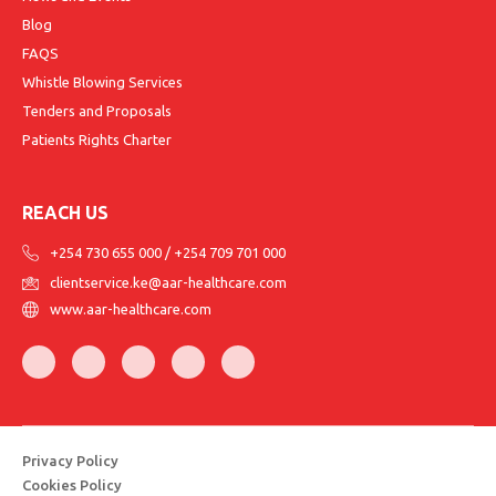
Blog
FAQS
Whistle Blowing Services
Tenders and Proposals
Patients Rights Charter
REACH US
+254 730 655 000
/
+254 709 701 000
clientservice.ke@aar-healthcare.com
www.aar-healthcare.com
Privacy Policy
Cookies Policy