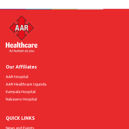
Our Affiliates
AAR Hospital
AAR Healthcare Uganda
Kampala Hospital
Nakasero Hospital
QUICK LINKS
News and Events