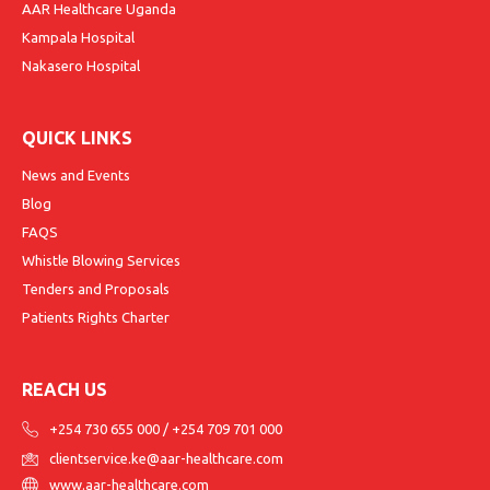
AAR Healthcare Uganda
Kampala Hospital
Nakasero Hospital
QUICK LINKS
News and Events
Blog
FAQS
Whistle Blowing Services
Tenders and Proposals
Patients Rights Charter
REACH US
+254 730 655 000
/
+254 709 701 000
clientservice.ke@aar-healthcare.com
www.aar-healthcare.com