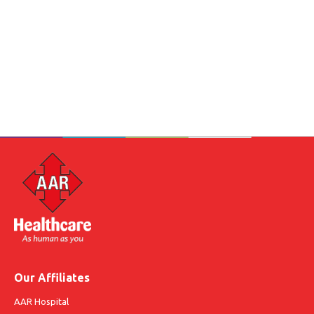
Our Affiliates
AAR Hospital