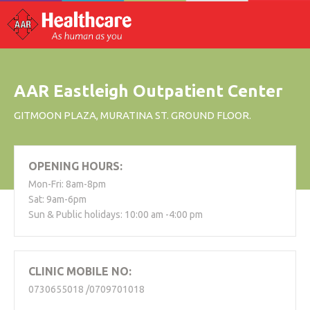
AAR Eastleigh Outpatient Center
GITMOON PLAZA, MURATINA ST. GROUND FLOOR.
OPENING HOURS:
Mon-Fri: 8am-8pm
Sat: 9am-6pm
Sun & Public holidays: 10:00 am -4:00 pm
CLINIC MOBILE NO:
0730655018 /0709701018