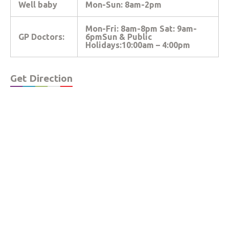
Well baby
Mon-Sun: 8am-2pm
Mon-Fri: 8am-8pm Sat: 9am-
GP Doctors:
6pmSun & Public
Holidays:10:00am – 4:00pm
Get Direction