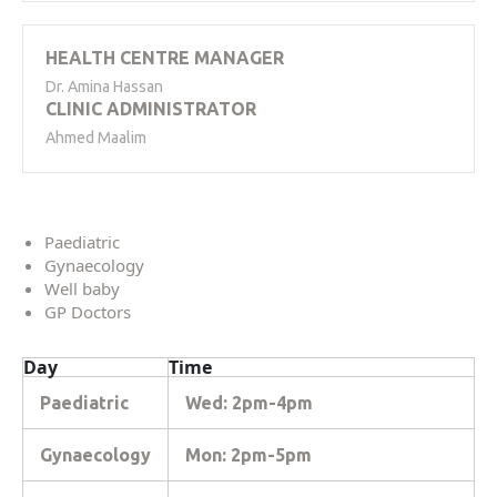
HEALTH CENTRE MANAGER
Dr. Amina Hassan
CLINIC ADMINISTRATOR
Ahmed Maalim
Paediatric
Gynaecology
Well baby
GP Doctors
Day
Time
Paediatric
Wed: 2pm-4pm
Gynaecology
Mon: 2pm-5pm