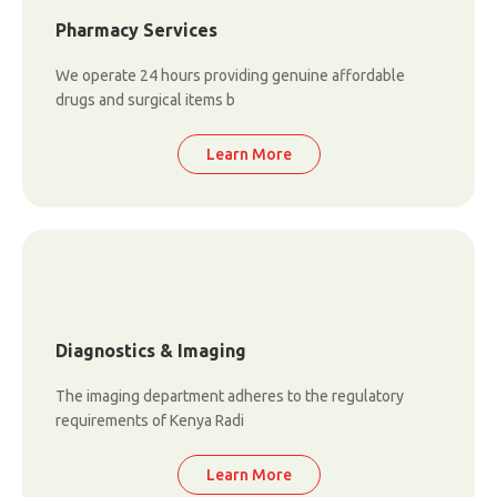
Pharmacy Services
We operate 24 hours providing genuine affordable
drugs and surgical items b
Learn More
Diagnostics & Imaging
The imaging department adheres to the regulatory
requirements of Kenya Radi
Learn More