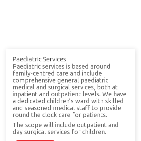
Paediatric Services
Paediatric services is based around
family-centred care and include
comprehensive general paediatric
medical and surgical services, both at
inpatient and outpatient levels. We have
a dedicated children’s ward with skilled
and seasoned medical staff to provide
round the clock care for patients.
The scope will include outpatient and
day surgical services for children.