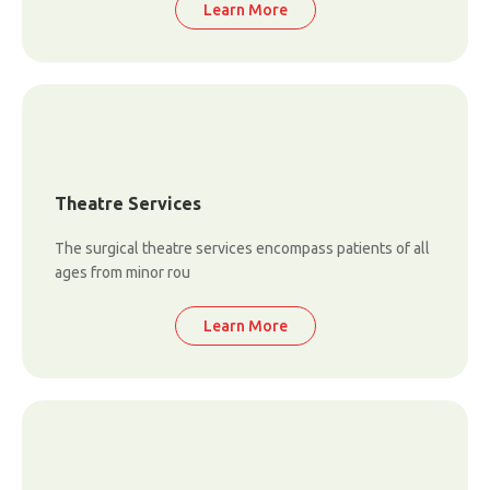
Learn More
Theatre Services
The surgical theatre services encompass patients of all
ages from minor rou
Learn More