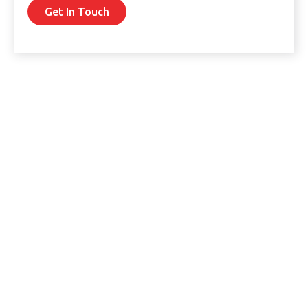
Get In Touch