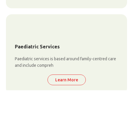
Paediatric Services
Paediatric services is based around family-centred care
and include compreh
Learn More
Critical Care