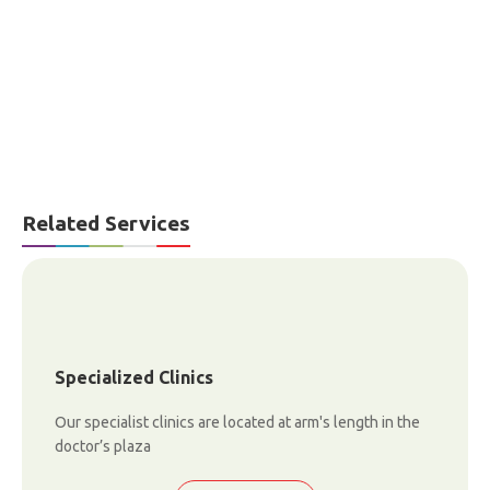
Related Services
Specialized Clinics
Our specialist clinics are located at arm's length in the
doctor’s plaza