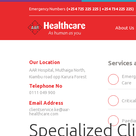
Emergency Numbers
(+254 725 225 225 | +254 734 225 225)
About Us
Our Location
Services
AAR Hospital, Muthaiga North,
Emerge
Kiambu road opp Karura Forest
Care
Telephone No
0111 049 900
Critica
Email Address
clientservice.ke@aar-
healthcare.com
Paedia
Specialized Cli