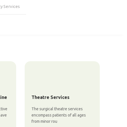
y Services
cine
Theatre Services
ctive
The surgical theatre services
save
encompass patients of all ages
from minor rou