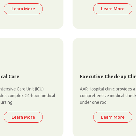
Learn More
Learn More
ical Care
Executive Check-up Clin
ntensive Care Unit (ICU)
AAR Hospital clinic provides a
ides complex 24-hour medical
comprehensive medical chec
nursing
under one roo
Learn More
Learn More