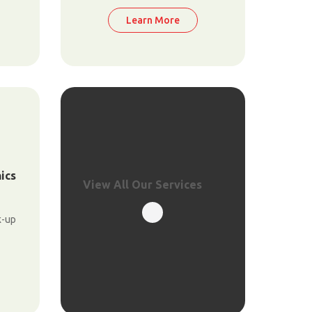
Learn More
ics
View All Our Services
k-up