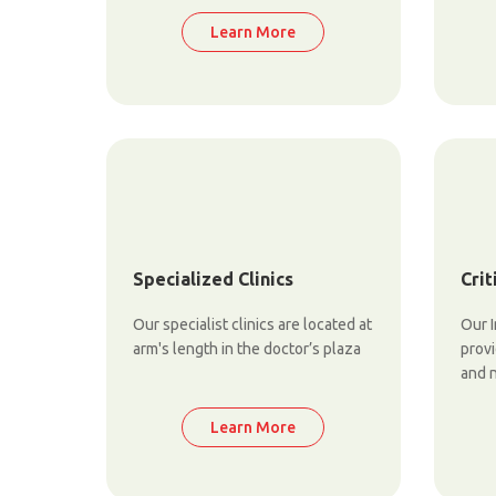
Learn More
Specialized Clinics
Crit
Our specialist clinics are located at
Our I
arm's length in the doctor’s plaza
prov
and 
Learn More