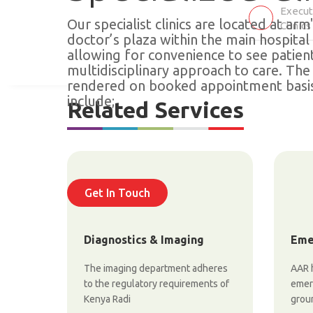
Execut
Our specialist clinics are located at arm
Clinics
doctor’s plaza within the main hospita
allowing for convenience to see patien
multidisciplinary approach to care. The 
rendered on booked appointment basis
include;
Related Services
Get In Touch
Diagnostics & Imaging
Eme
The imaging department adheres
AAR h
to the regulatory requirements of
emerg
Kenya Radi
groun