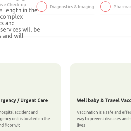
ive Check-up
Diagnostics & Imaging
Pharmac
's length in the
l complex
ts and
services will be
 and will
rgency / Urgent Care
Well baby & Travel Vac
ospital accident and
Vaccination is a safe and effe
ency unit is located on the
way to prevent diseases and 
d floor wit
lives