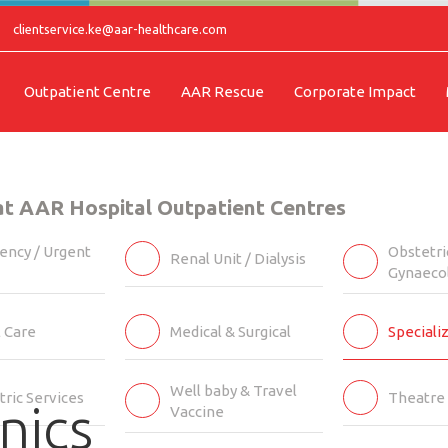
clientservice.ke@aar-healthcare.com
Outpatient Centre
AAR Rescue
Corporate Impact
 at AAR Hospital Outpatient Centres
ncy / Urgent
Obstetri
Renal Unit / Dialysis
Gynaeco
l Care
Medical & Surgical
Specializ
Well baby & Travel
tric Services
Theatre 
nics
Vaccine