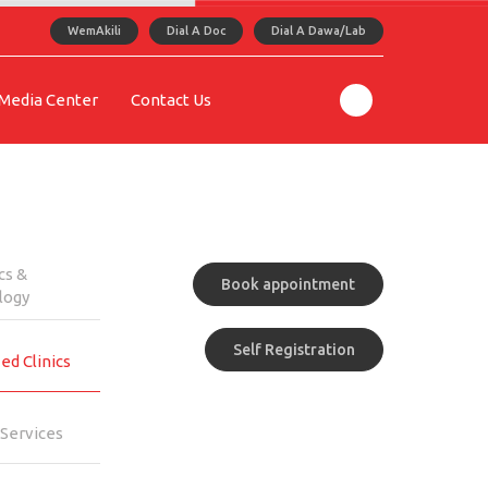
WemAkili
Dial A Doc
Dial A Dawa/Lab
Media Center
Contact Us
cs &
Book appointment
logy
Self Registration
ed Clinics
Services